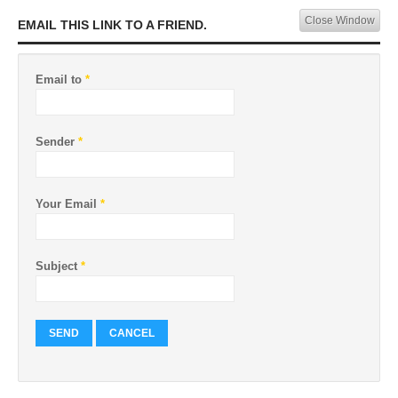
Close Window
EMAIL THIS LINK TO A FRIEND.
Email to
*
Sender
*
Your Email
*
Subject
*
SEND
CANCEL