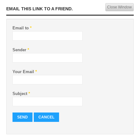
Close Window
EMAIL THIS LINK TO A FRIEND.
Email to
*
Sender
*
Your Email
*
Subject
*
SEND
CANCEL