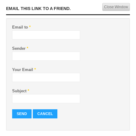
Close Window
EMAIL THIS LINK TO A FRIEND.
Email to
*
Sender
*
Your Email
*
Subject
*
SEND
CANCEL