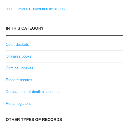
BLOG COMMENTS POWERED BY DISQUS
IN THIS CATEGORY
Court dockets
Orphan's books
Criminal indexes
Probate records
Declarations of death in absentia
Penal registers
OTHER TYPES OF RECORDS