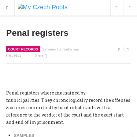
WHAT'S NEW
Penal registers
ARCHIVES
COURT RECORDS
12 years 10 months ago
OUR SERVICES
Hits:
9161
Share
CONTACT
Penal registers where mainained by
municipalities. They chronologically record the offenses
& crimes committed by local inhabitants with a
reference to the verdict of the court and the exact start
and end of imprisonment.
SAMPLES