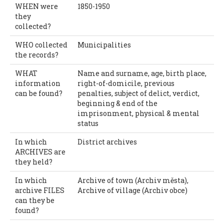
WHEN were
1850-1950
they
collected?
WHO collected
Municipalities
the records?
WHAT
Name and surname, age, birth place,
information
right-of-domicile, previous
can be found?
penalties, subject of delict, verdict,
beginning & end of the
imprisonment, physical & mental
status
In which
District archives
ARCHIVES are
they held?
In which
Archive of town (Archiv města),
archive FILES
Archive of village (Archiv obce)
can they be
found?