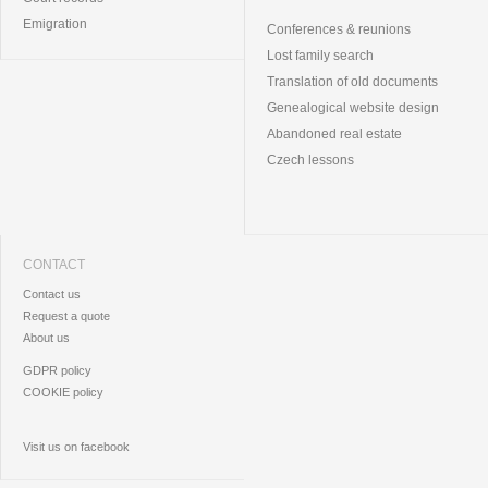
Emigration
Conferences & reunions
Lost family search
Translation of old documents
Genealogical website design
Abandoned real estate
Czech lessons
CONTACT
Contact us
Request a quote
About us
GDPR policy
COOKIE policy
Visit us on facebook