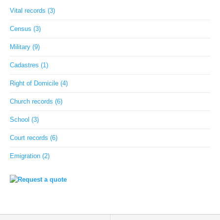
Vital records (3)
Census (3)
Military (9)
Cadastres (1)
Right of Domicile (4)
Church records (6)
School (3)
Court records (6)
Emigration (2)