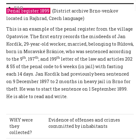
FAQ
Penal register 1899
(District archive Brno-venkov
located in Rajhrad, Czech language)
This is an example of the penal register from the village
Opatovice. The first entry records the misdeeds of Jan
Kordík, 29-year-old worker, married, belonging to Růžová,
born in Moravské Bránice, who was sentenced according
th
th
th
to the 9
, 197
, and 199
letter of the law and articles 202
& 55 of the penal code to 6 weeks (in jail) with fasting
each 14 days. Jan Kordík had previously been sentenced
on 9 December 1897 to 2 months in heavy jail in Brno for
theft. He was to start the sentence on 1 September 1899.
He is able to read and write.
WHY were
Evidence of offenses and crimes
they
committed by inhabitants
collected?