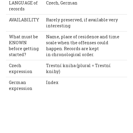
LANGUAGE of
Czech, German
records
AVAILABILITY
Rarely preserved, if available very
interesting
What must be
Name, place of residence and time
KNOWN
scale when the offenses could
before getting
happen. Records are kept
started?
in chronological order.
Czech
Trestní kniha (plural = Trestní
expression
knihy)
German
Index
expression