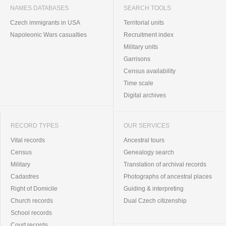
NAMES DATABASES
SEARCH TOOLS
Czech immigrants in USA
Territorial units
Napoleonic Wars casualties
Recruitment index
Military units
Garrisons
Census availability
Time scale
Digital archives
RECORD TYPES
OUR SERVICES
Vital records
Ancestral tours
Census
Genealogy search
Military
Translation of archival records
Cadastres
Photographs of ancestral places
Right of Domicile
Guiding & interpreting
Church records
Dual Czech citizenship
School records
Court records