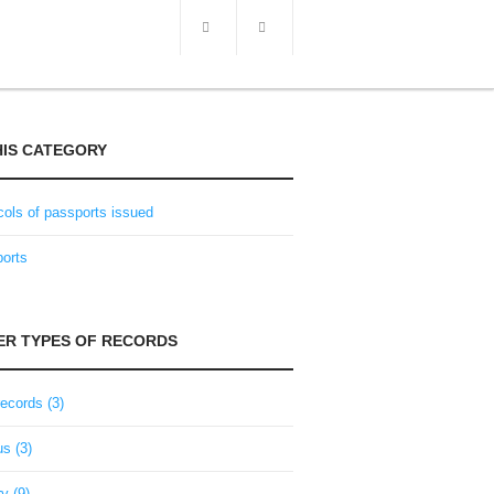
HIS CATEGORY
cols of passports issued
orts
e issued either by the lord of an estate for
ohemia). If traveling to other Crown lands of
 (e.g. Hungary, Veneto), a special passport
ER TYPES OF RECORDS
 estate or the town magistrate where the
ad military duties, the application was usually
records (3)
t also within the Crown land.
ling within the Austrian empire. Passport
s (3)
usually approved; only liability for military
travel to German states – one only needed an
ry (9)