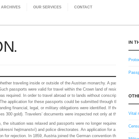
ARCHIVES
OUR SERVICES
CONTACT
ON
IN T
Proto
Passp
ether traveling inside or outside of the Austrian monarchy. A passport could b
 Such passports were valid for travel within the Crown land of residence (e.g. B
as required. In order to travel abroad or to lands without conscription control
OTH
he application for these passports could be submitted through the lord of the
ing financial, legal, or military obligations were identified. If the applicant h
Vital 
es 300 gold). Travelers’ documents were inspected not only at the borders, bu
sm, the situation was relaxed and passports were no longer required when trave
Censu
(okresní hejtmanství) and police directorates. An application for a passport was 
son for rejection. In 1859, Austria joined the German convention that allowed 
Milita