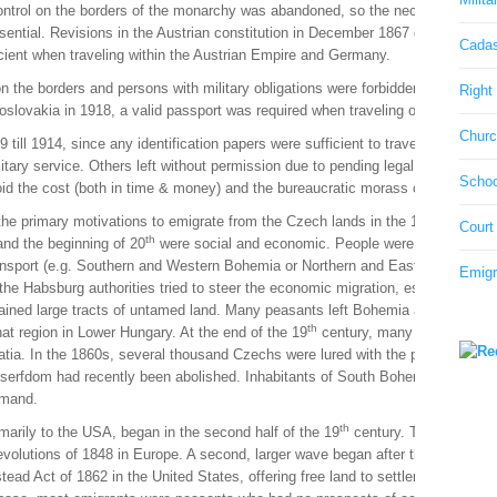
control on the borders of the monarchy was abandoned, so the necessity of a pa
ntial. Revisions in the Austrian constitution in December 1867 guaranteed the 
Cadas
ficient when traveling within the Austrian Empire and Germany.
n the borders and persons with military obligations were forbidden to leave the
Right 
hoslovakia in 1918, a valid passport was required when traveling outside the b
Churc
 till 1914, since any identification papers were sufficient to travel through 
itary service. Others left without permission due to pending legal or financial
Schoo
oid the cost (both in time & money) and the bureaucratic morass of a formal p
th
th
 the primary motivations to emigrate from the Czech lands in the 17
& 18
ce
Court
th
nd the beginning of 20
were social and economic. People were desperate to 
transport (e.g. Southern and Western Bohemia or Northern and Eastern Moravia)
Emigr
the Habsburg authorities tried to steer the economic migration, especially tow
emained large tracts of untamed land. Many peasants left Bohemia and Moravia 
th
at region in Lower Hungary. At the end of the 19
century, many craftsmen and
atia. In the 1860s, several thousand Czechs were lured with the promise of a 
serfdom had recently been abolished. Inhabitants of South Bohemia and Mora
emand.
th
arily to the USA, began in the second half of the 19
century. The first wav
 revolutions of 1848 in Europe. A second, larger wave began after the Austrian
ead Act of 1862 in the United States, offering free land to settlers, coupled w