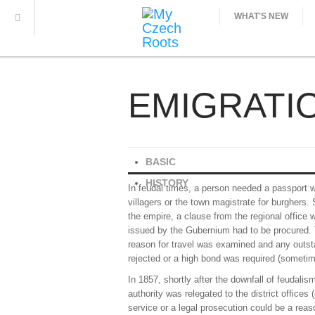
WHAT'S NEW
EMIGRATI
BASIC
HISTORY
In feudal times, a person needed a passport wh
villagers or the town magistrate for burghers.
the empire, a clause from the regional office w
issued by the Gubernium had to be procured. T
reason for travel was examined and any outstand
rejected or a high bond was required (sometim
In 1857, shortly after the downfall of feudali
authority was relegated to the district offices 
service or a legal prosecution could be a rea