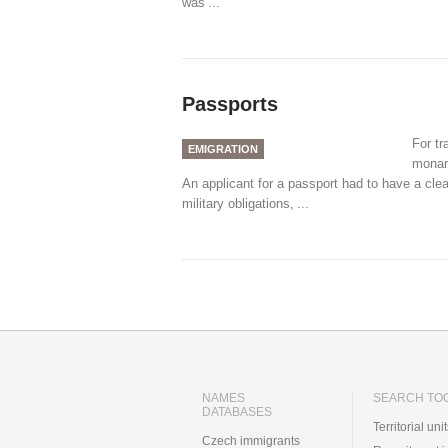
was
...
Passports
For tr
EMIGRATION
monar
An applicant for a passport had to have a cle
military obligations,
...
NAMES
SEARCH TO
DATABASES
Territorial uni
Czech immigrants