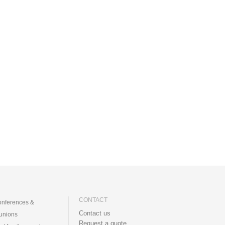
CONTACT
nferences &
Contact us
unions
Request a quote