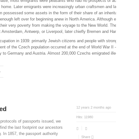
 phase, most emigrants were peasants who had no prospects of acquiring land 
new home. Later emigrants were increasingly urban craftsmen and laborers hopin
 possessed some assets in the form of their share of an inheritance. This sh
enough left over for beginning anew in North America. Although even the poores
y their very poverty from making the voyage to the New World. They could not e
st Amsterdam, Antwerp, or Liverpool, later chiefly Bremen and Hamburg.
cupation in 1939: primarily Jewish citizens and people with strong political co
nt of the Czech population occurred at the end of World War II – during 1
y to Germany and Austria. Almost 200,000 Czechs emigrated illegally during
e
ued
12 years 2 months ago
Hits:
11980
 protocols of passports issued, we
find the last footprint our ancestors
g. In 1857, the passport authority
Share