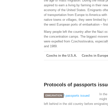
the age of mass migration. During the initial
aspired to earn a living by farming in their 
economy of the United States. Emigrants often
of transportation from Europe to America with 
native towns or villages, they were limited b
the west European ports of embarkation – fir
Many people left the country after the Nazi oc
the concentration camps. The biggest moveme
were expelled from Czechoslovakia, especiall
and 1989.
Czechs in the U.S.A.
Czechs in Europ
Protocols of passports iss
In the
EMIGRATION
might 
left behind in the old country before emigratin