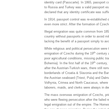
identity card (Passcarte). In 1865, passport 
to Russia and Turkey was a valid passport esse
declared that any identity certificate was suf
In 1914, passport control was re-established o
even more strict. After the formation of Czec
Illegal emigration was quite common from 1859
country without passports in order to avoid mil
lacking the benefit of a passport simply to av
While religious and political persecution were
th
emigration of Czechs during the 19
century a
poor agricultural conditions, missing public 
th
Bohemia). In the first half of the 19
century, 
after the Austrian-Turkish wars, there still r
borderlands of Croatia & Slavonia and the Ban
the Austrian seaboard (Triest, Pula) and Dalm
Volhynia, Crimea and North Caucasus, where 
laborers, maids, and clerks were always in d
The mass overseas emigration of Czechs, prim
who were fleeing persecution after the failed
legal emigration out of the empire. The Homest