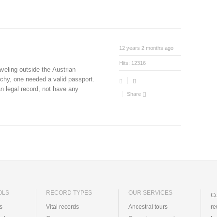
12 years 2 months ago
Hits:
12316
aveling outside the Austrian
chy, one needed a valid passport.
an legal record, not have any
Share
OLS
RECORD TYPES
OUR SERVICES
Co
ts
Vital records
Ancestral tours
re