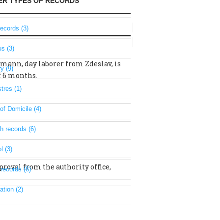
ER TYPES OF RECORDS
records (3)
s (3)
umann, day laborer from Zdeslav, is
ry (9)
of 6 months.
tres (1)
of Domicile (4)
h records (6)
l (3)
proval from the authority office,
 records (6)
ation (2)