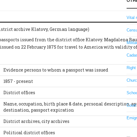
OTH
Vital 
strict archive Klatovy, German language)
Censu
 passports issued from the district office Klatovy. Magdalena Ba
Milita
 issued on 22 February 1875 for travel to America with validity 
Cadas
Right 
Evidence persons to whom a passport was issued
Churc
1857 - present
District offices
Schoo
Name, occupation, birth place & date, personal description, ap
Court
destination, passport expiration
Emigr
District archives, city archives
Political district offices