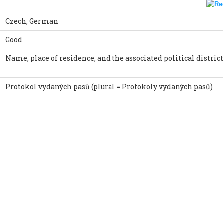
Czech, German
Good
Name, place of residence, and the associated political district
Protokol vydaných pasů (plural = Protokoly vydaných pasů)