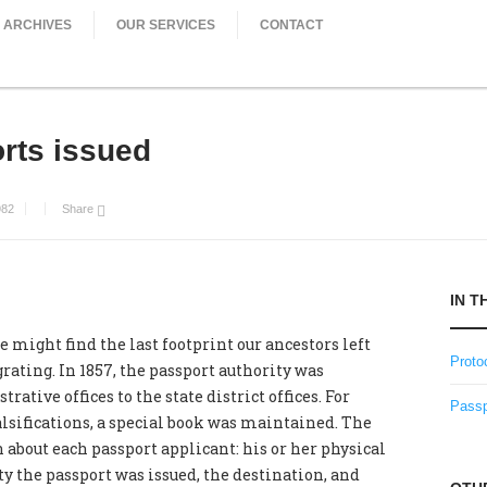
ARCHIVES
OUR SERVICES
CONTACT
rts issued
982
Share
IN T
e might find the last footprint our ancestors left
Proto
rating. In 1857, the passport authority was
ative offices to the state district offices. For
Passp
alsifications, a special book was maintained. The
about each passport applicant: his or her physical
y the passport was issued, the destination, and