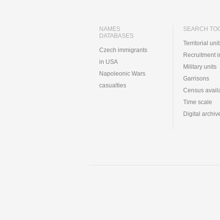
NAMES
SEARCH TO
DATABASES
Territorial uni
Czech immigrants
Recruitment 
in USA
Military units
Napoleonic Wars
Garrisons
casualties
Census availa
Time scale
Digital archiv