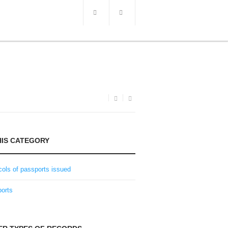
HIS CATEGORY
cols of passports issued
orts