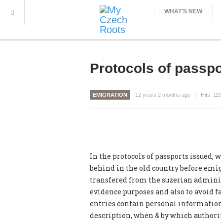
WHAT'S NEW
Protocols of passpo
EMIGRATION
12 years 2 months ago
Hits:
11
In the protocols of passports issued, w
behind in the old country before emig
transfered from the suzerian administr
evidence purposes and also to avoid f
entries contain personal information 
description, when & by which authorit