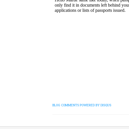
BLOG COMMENTS POWERED BY DISQUS