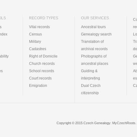
OLS
RECORD TYPES
OUR SERVICES
Co
ts
Vital records
Ancestral tours
re
index
Census
Genealogy search
Lo
Military
Translation of
Tr
Cadastres
archival records
d
bility
Right of Domicile
Photographs of
Ge
Church records
ancestral places
we
es
School records
Guiding &
Ab
Court records
interpreting
es
Emigration
Dual Czech
Cz
citizenship
Copyright © 2015 Czech Genealogy: MyCzechRoots. 