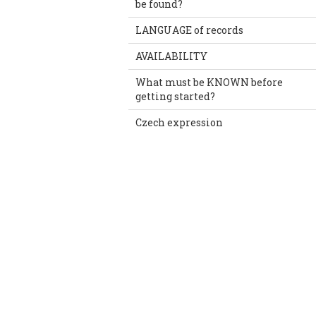
be found?
LANGUAGE of records
AVAILABILITY
What must be KNOWN before
getting started?
Czech expression