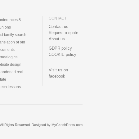
CONTACT
nferences &
Contact us
unions
Request a quote
st family search
About us
anslation of old
GDPR policy
ocuments
COOKIE policy
nealogical
bsite design
Visit us on
andoned real
facebook
tate
ech lessons
All Rights Reserved. Designed by MyCzechRoots.com