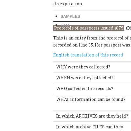
its expiration.
SAMPLES
FAQ
Protocols of passports issued 1875
(Di
This is an entry from the protocol of
recorded on line 35. Her passport was
English translation of this record
WHY were they collected?
WHEN were they collected?
WHO collected the records?
WHAT information can be found?
In which ARCHIVES are they held?
In which archive FILES can they