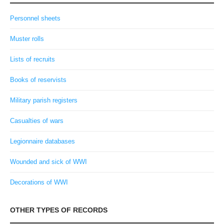
Personnel sheets
Muster rolls
Lists of recruits
Books of reservists
Military parish registers
Casualties of wars
Legionnaire databases
Wounded and sick of WWI
Decorations of WWI
OTHER TYPES OF RECORDS