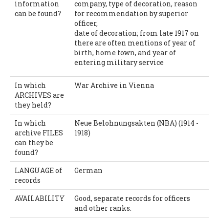
information
company, type of decoration, reason
can be found?
for recommendation by superior
officer,
date of decoration; from late 1917 on
there are often mentions of year of
birth, home town, and year of
entering military service
In which
War Archive in Vienna
ARCHIVES are
they held?
In which
Neue Belohnungsakten (NBA) (1914 -
archive FILES
1918)
can they be
found?
LANGUAGE of
German
records
AVAILABILITY
Good, separate records for officers
and other ranks.