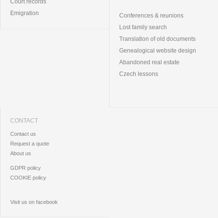
Court records
Emigration
Conferences & reunions
Lost family search
Translation of old documents
Genealogical website design
Abandoned real estate
Czech lessons
CONTACT
Contact us
Request a quote
About us
GDPR policy
COOKIE policy
Visit us on facebook