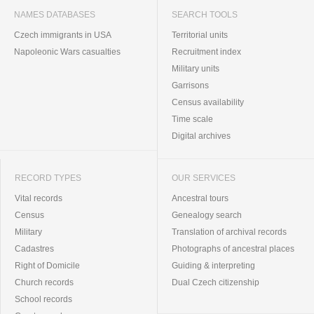
NAMES DATABASES
SEARCH TOOLS
Czech immigrants in USA
Territorial units
Napoleonic Wars casualties
Recruitment index
Military units
Garrisons
Census availability
Time scale
Digital archives
RECORD TYPES
OUR SERVICES
Vital records
Ancestral tours
Census
Genealogy search
Military
Translation of archival records
Cadastres
Photographs of ancestral places
Right of Domicile
Guiding & interpreting
Church records
Dual Czech citizenship
School records