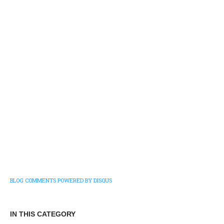
BLOG COMMENTS POWERED BY DISQUS
IN THIS CATEGORY