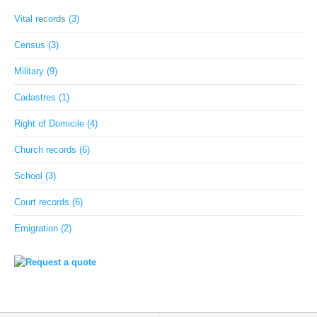
Vital records (3)
Census (3)
Military (9)
Cadastres (1)
Right of Domicile (4)
Church records (6)
School (3)
Court records (6)
Emigration (2)