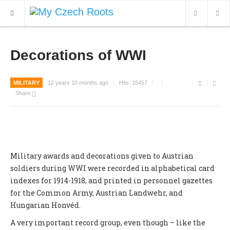
WHAT'S NEW
Decorations of WWI
ARCHIVES
MILITARY
12 years 10 months ago
Hits:
15457
OUR SERVICES
Share
CONTACT
Military awards and decorations given to Austrian
soldiers during WWI were recorded in alphabetical card
indexes for 1914-1918, and printed in personnel gazettes
for the Common Army, Austrian Landwehr, and
Hungarian Honvéd.
A very important record group, even though – like the