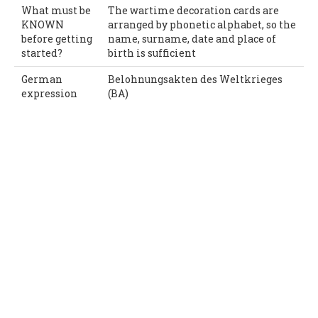
What must be
The wartime decoration cards are
KNOWN
arranged by phonetic alphabet, so the
before getting
name, surname, date and place of
started?
birth is sufficient
German
Belohnungsakten des Weltkrieges
expression
(BA)