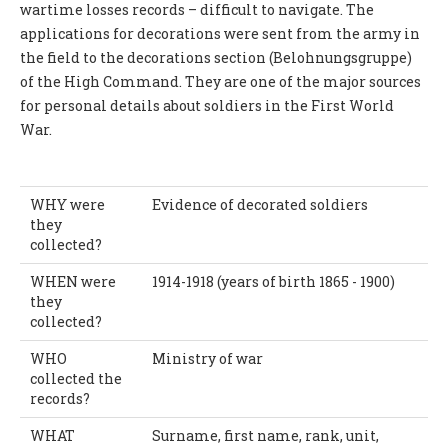
wartime losses records – difficult to navigate. The
applications for decorations were sent from the army in
the field to the decorations section (Belohnungsgruppe)
of the High Command. They are one of the major sources
for personal details about soldiers in the First World
War.
WHY were
Evidence of decorated soldiers
they
collected?
WHEN were
1914-1918 (years of birth 1865 - 1900)
they
collected?
WHO
Ministry of war
collected the
records?
WHAT
Surname, first name, rank, unit,