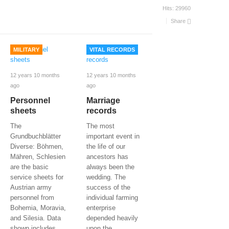
Hits:
29960
Share
MILITARY
VITAL RECORDS
12 years 10 months
12 years 10 months
ago
ago
Personnel
Marriage
sheets
records
The
The most
Grundbuchblätter
important event in
Diverse: Böhmen,
the life of our
Mähren, Schlesien
ancestors has
are the basic
always been the
service sheets for
wedding. The
Austrian army
success of the
personnel from
individual farming
Bohemia, Moravia,
enterprise
and Silesia. Data
depended heavily
shown includes
upon the