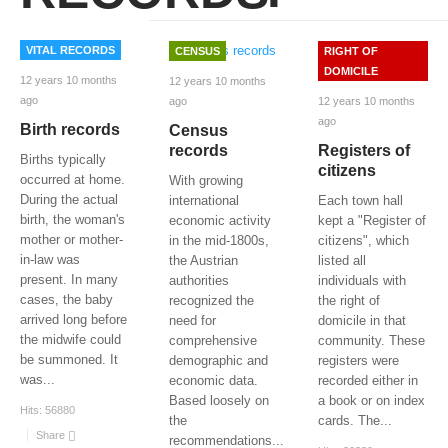
VITAL RECORDS
CENSUS
RIGHT OF
DOMICILE
12 years 10 months
12 years 10 months
ago
12 years 10 months
ago
ago
Birth records
Census
Registers of
records
Births typically
citizens
occurred at home.
With growing
During the actual
Each town hall
international
birth, the woman's
kept a "Register of
economic activity
mother or mother-
citizens", which
in the mid-1800s,
in-law was
listed all
the Austrian
present. In many
individuals with
authorities
cases, the baby
the right of
recognized the
arrived long before
domicile in that
need for
the midwife could
community. These
comprehensive
be summoned. It
registers were
demographic and
was
...
recorded either in
economic data.
a book or on index
Based loosely on
Hits:
56880
cards. The
...
the
Share
recommendations
...