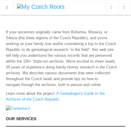
WHAT'S NEW
If your ancestors originally came from Bohemia, Moravia, or
Silesia (the three regions of the Czech Republic), and you're
ARCHIVES
working on your family tree and/or considering a trip to the Czech
Republic to do genealogical research "in the field",
this web site
OUR SERVICES
will help you understand the various records that are preserved
within the 100+ State-run archives. We're excited to share nearly
CONTACT
20 years of experience doing family history research in the Czech
archives. We describe various documents that were collected
throughout the Czech lands and provide tips on how to
navigate through the archives, both in person and online.
Learn more about the project:
A Genealogist's Guide to the
Archives of the Czech Republic.
OUR SERVICES