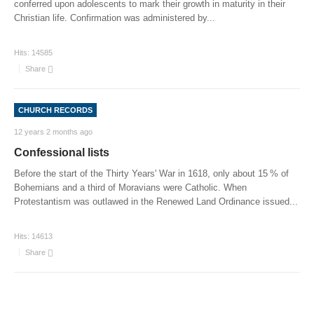
conferred upon adolescents to mark their growth in maturity in their
Christian life. Confirmation was administered by
...
Hits:
14585
Share
CHURCH RECORDS
12 years 2 months ago
Confessional lists
Before the start of the Thirty Years' War in 1618, only about 15 % of
Bohemians and a third of Moravians were Catholic. When
Protestantism was outlawed in the Renewed Land Ordinance issued
...
Hits:
14613
Share