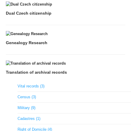
Dual Czech citizenship
Genealogy Research
Translation of archival records
Vital records (3)
Census (3)
Military (9)
Cadastres (1)
Right of Domicile (4)