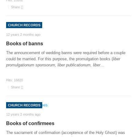
Hits:
15282
Share
CHURCH RECORDS
12 years 2 months ago
Books of banns
The announcement of wedding banns were required before a couple
could be married. For this purpose, the promulgation books (
liber
promulgationum sponsorum, liber publicationum, liber
...
Hits:
16820
Share
CHURCH RECORDS
12 years 2 months ago
Books of confirmees
The sacrament of confirmation (acceptence of the Holy Ghost) was