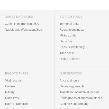
NAMES DATABASES
SEARCH TOOLS
Czech immigrants in USA
Territorial units
Napoleonic Wars casualties
Recruitment index
Military units
Garrisons
Census availability
Time scale
Digital archives
RECORD TYPES
OUR SERVICES
Vital records
Ancestral tours
Census
Genealogy search
Military
Translation of archival records
Cadastres
Photographs of ancestral places
Right of Domicile
Guiding & interpreting