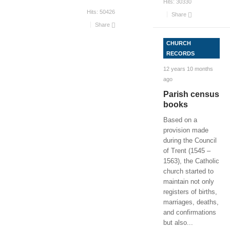
Hits:
30330
Hits:
50426
Share
Share
CHURCH
RECORDS
12 years 10 months
ago
Parish census
books
Based on a
provision made
during the Council
of Trent (1545 –
1563), the Catholic
church started to
maintain not only
registers of births,
marriages, deaths,
and confirmations
but also
...