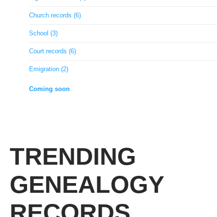
Church records (6)
School (3)
Court records (6)
Emigration (2)
Coming soon
TRENDING
GENEALOGY
RECORDS