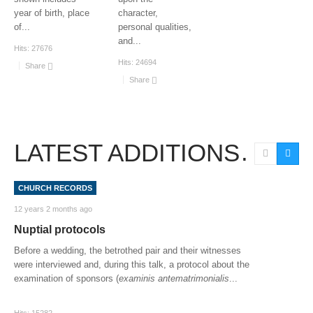
year of birth, place
character,
of
...
personal qualities,
and
...
Hits:
27676
Hits:
24694
Share
Share
LATEST ADDITIONS
CHURCH RECORDS
12 years 2 months ago
Nuptial protocols
Before a wedding, the betrothed pair and their witnesses
were interviewed and, during this talk, a protocol about the
examination of sponsors (
examinis antematrimonialis
...