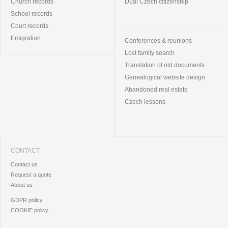
Church records
Dual Czech citizenship
School records
Court records
Emigration
Conferences & reunions
Lost family search
Translation of old documents
Genealogical website design
Abandoned real estate
Czech lessons
CONTACT
Contact us
Request a quote
About us
GDPR policy
COOKIE policy